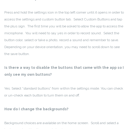
Press and hold the settings icon in the top left corner until it opens in order to
access the settings and custom button tab. Select Custom Buttons and tap
the plus sign. The first time you will be asked to allow the app to access the
microphone. You will need to say yes in order to record sound. Select the
button color, select or take a photo, record a sound and remember to save.
Depending on your device orientation, you may need to scroll down to see
the save button.
Is there a way to disable the buttons that came with the app so I
only see my own buttons?
Yes. Select “standard buttons” from within the settings mode. You can check
or un-check each button to turn them on and off.
How do I change the backgrounds?
Background choices are available on the home screen. Scroll and select a