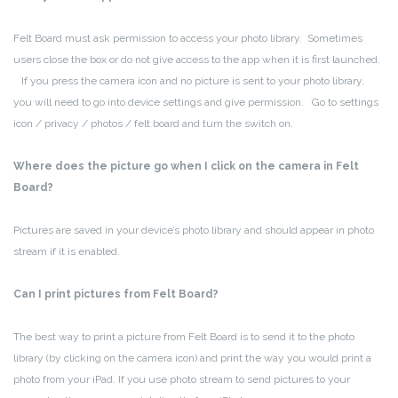
Felt Board must ask permission to access your photo library. Sometimes
users close the box or do not give access to the app when it is first launched.
If you press the camera icon and no picture is sent to your photo library,
you will need to go into device settings and give permission. Go to settings
icon / privacy / photos / felt board and turn the switch on.
Where does the picture go when I click on the camera in Felt
Board?
Pictures are saved in your device’s photo library and should appear in photo
stream if it is enabled.
Can I print pictures from Felt Board?
The best way to print a picture from Felt Board is to send it to the photo
library (by clicking on the camera icon) and print the way you would print a
photo from your iPad. If you use photo stream to send pictures to your