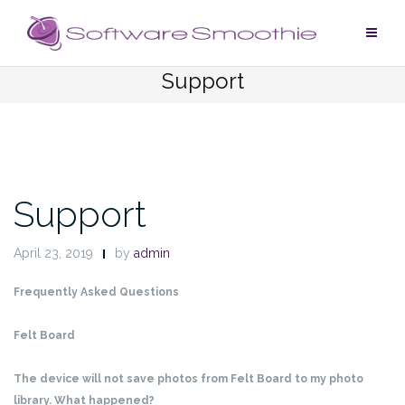
Skip
to
content
Support
Support
April 23, 2019
by
admin
Frequently Asked Questions
Felt Board
The device will not save photos from Felt Board to my photo
library. What happened?