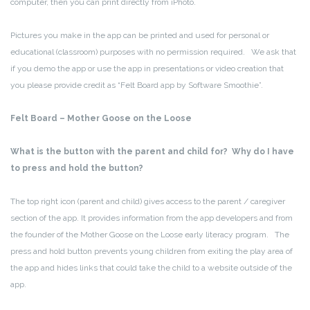
computer, then you can print directly from iPhoto.
Pictures you make in the app can be printed and used for personal or
educational (classroom) purposes with no permission required. We ask that
if you demo the app or use the app in presentations or video creation that
you please provide credit as “Felt Board app by Software Smoothie”.
Felt Board – Mother Goose on the Loose
What is the button with the parent and child for? Why do I have
to press and hold the button?
The top right icon (parent and child) gives access to the parent / caregiver
section of the app. It provides information from the app developers and from
the founder of the Mother Goose on the Loose early literacy program. The
press and hold button prevents young children from exiting the play area of
the app and hides links that could take the child to a website outside of the
app.