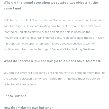
Why did the sound stop when we rotated two objects at the
same time?
Felt items in the Felt Board – Mother Goose on the Loose app can be rotated
with two fingers. If you are rotating two items at the same time and notice
that the sound stops playing or the app closes, this is because the
movement is similar to a four-fingered gesture used to close the app in iOS7.
This should not happen often, but if it does you can choose to turn off
Multitasking Gestures in Settings / General / Multitasking Gestures.
What do I do when I’m done using a felt piece I have selected?
You can put away felt pieces you are finished with by dragging them back to
the wooden selection tray where it came from. The tray must be opened in
order to put a piece back.
Photo Buttons
How do I make my own buttons?